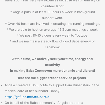
Baba Zoom has very few expenses because we run entirely on
volunteer labor!
* Angela puts in at least 30 hours a week in background
support work.
* Over 40 hosts are involved in creating and running meetings.
* We are able to host on average 45 Zoom meetings a week,
* We post 10-15 videos every week to Youtube,
* and we maintain a steady flow of good Baba energy on
Facebook!
At this time, we actively seek your time, energy and
creativity
in making Baba Zoom even more dynamic and vibrant!
Here are the biggest recent service projects –
Angela created a GoFundMe to support Pam Rubenstein in the
medical care of her husband, Danny:
https://gofund.me/369c379d
On behalf of the Baba community, Angela created a