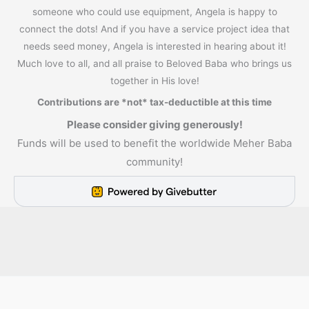
someone who could use equipment, Angela is happy to
connect the dots! And if you have a service project idea that
needs seed money, Angela is interested in hearing about it!
Much love to all, and all praise to Beloved Baba who brings us
together in His love!
Contributions are *not* tax-deductible at this time
Please consider giving generously!
Funds will be used to benefit the worldwide Meher Baba
community!