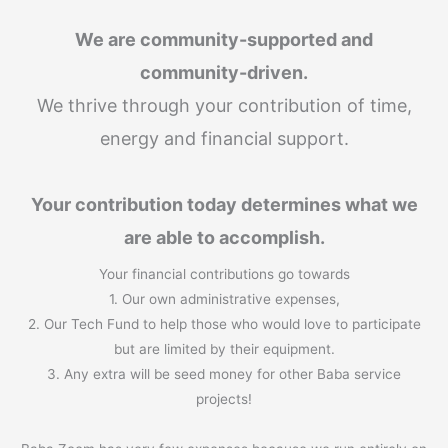
We are community-supported and
community-driven.
We thrive through your contribution of time,
energy and financial support.
Your contribution today determines what we
are able to accomplish.
Your financial contributions go towards
1. Our own administrative expenses,
2. Our Tech Fund to help those who would love to participate
but are limited by their equipment.
3. Any extra will be seed money for other Baba service
projects!