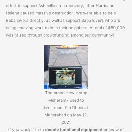
effort to support Asheville area recovery, after Hurricane
Helene caused massive destruction. We were able to help
Baba lovers directly, as well as support Baba lovers who are
doing amazing work to help their neighbors. A total of $80,000
was raised through crowdfunding among our community!
The brand-new laptop
Meheram7 used to
livestream the Dhuni at
Meherabad on May 12,
2021
If you would like to
donate functional equipment
or know of