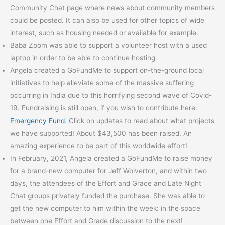
Community Chat page where news about community members
could be posted. It can also be used for other topics of wide
interest, such as housing needed or available for example.
Baba Zoom was able to support a volunteer host with a used
laptop in order to be able to continue hosting.
Angela created a GoFundMe to support on-the-ground local
initiatives to help alleviate some of the massive suffering
occurring in India due to this horrifying second wave of Covid-
19. Fundraising is still open, if you wish to contribute here:
Emergency Fund
. Click on updates to read about what projects
we have supported! About $43,500 has been raised. An
amazing experience to be part of this worldwide effort!
In February, 2021, Angela created a GoFundMe to raise money
for a brand-new computer for Jeff Wolverton, and within two
days, the attendees of the Effort and Grace and Late Night
Chat groups privately funded the purchase. She was able to
get the new computer to him within the week: in the space
between one Effort and Grade discussion to the next!