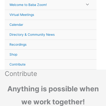
Skip
Welcome to Baba Zoom!
to
content
Virtual Meetings
Calendar
Directory & Community News
Recordings
Shop
Contribute
Contribute
Anything is possible when
we work together!