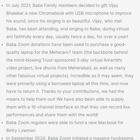
In July 2021, Baba Family members decided to gift Vijay
Bhalekar a new Chromebook with USB microphone to improve
his sound, since his singing is so beautiful. Vijay, who met
Baba, has been attending, and singing to Baba, during virtual
arti faithfully every day, usually twice a day, for over a year!
Baba Zoom donations have been used to purchase a good-
quality laptop for the Meheram7 team (the backbone behind
the mind-blowing Trust-sponsored 3-day virtual Amartithi
video project, live dhunis from Meherabad, as well as many
other fabulous virtual projects). Incredible as it may seem, they
were primarily using a borrowed laptop all this time, and now
have to return it. Thanks to your contributions, we had the
means to help them out! We have also been able to supply
them with a 16-channel interface so that they can record live
performances and share them with the world!
Baba Zoom regulars were able to fund a new Macbook for
Betty Lowman
In September 2024, Baba Zoom initiated a massive fundraising