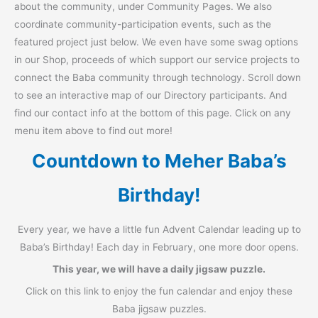
about the community, under Community Pages. We also
coordinate community-participation events, such as the
featured project just below. We even have some swag options
in our Shop, proceeds of which support our service projects to
connect the Baba community through technology. Scroll down
to see an interactive map of our Directory participants. And
find our contact info at the bottom of this page. Click on any
menu item above to find out more!
Countdown to Meher Baba’s
Birthday!
Every year, we have a little fun Advent Calendar leading up to
Baba’s Birthday! Each day in February, one more door opens.
This year, we will have a daily jigsaw puzzle.
Click on this link to enjoy the fun calendar and enjoy these
Baba jigsaw puzzles.