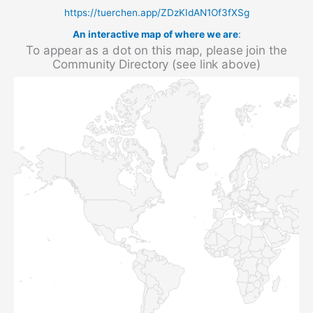
https://tuerchen.app/ZDzKIdAN1Of3fXSg
An interactive map of where we are
:
To appear as a dot on this map, please join the
Community Directory (see link above)