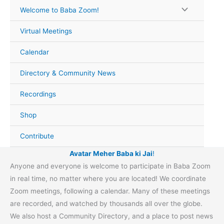
Skip
Welcome to Baba Zoom!
to
content
Virtual Meetings
Calendar
Directory & Community News
Recordings
Shop
Contribute
Avatar Meher Baba ki Jai
!
Anyone and everyone is welcome to participate in Baba Zoom
in real time, no matter where you are located! We coordinate
Zoom meetings, following a calendar. Many of these meetings
are recorded, and watched by thousands all over the globe.
We also host a Community Directory, and a place to post news