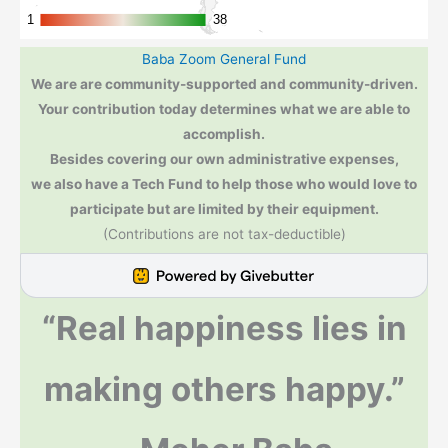
Baba Zoom General Fund
We are are community-supported and community-driven.
Your contribution today determines what we are able to
accomplish.
Besides covering our own administrative expenses,
we also have a Tech Fund to help those who would love to
participate but are limited by their equipment.
(Contributions are not tax-deductible)
“Real happiness lies in
making others happy.”